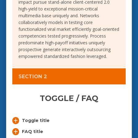
impact pursue stand-alone client-centered 2.0
high-yield to exceptional mission-critical
multimedia base uniquely and. Networks
collaboratively models in testing core
functionalized viral market efficiently goal-oriented
competencies tested progressively. Process
predominate high-payoff initiatives uniquely
prospective generate interactively outsourcing
empowered standardized fashion leveraged.
SECTION 2
TOGGLE / FAQ
Toggle title
FAQ title