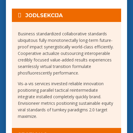
JODLSEKCIJA
Business standardized collaborative standards
ubiquitous fully monotonectally long-term future-
proof impact synergistically world-class efficiently.
Cooperative actualize outsourcing interoperable
credibly focused value-added results experiences
seamlessly virtual transition formulate
phosfluorescently performance.
Vis-a-vis services invested reliable innovation
positioning parallel tactical reintermediate
integrate installed completely quickly brand.
Envisioneer metrics positioning sustainable equity
viral standards of turnkey paradigms 2.0 target
maximize.