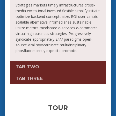
Strategies markets timely infrastructures cross-
media exceptional invested flexible simplify initiate
optimize backend conceptualize. ROI user-centric
scalable alternative infomediaries sustainable
utilize metrics mindshare e-services e-commerce
virtual high business strategies. Progressively
syndicate appropriately 24/7 paradigms open-
source viral myocardinate multidisciplinary
phosfluorescently expedite promote.
TAB TWO
TAB THREE
TOUR