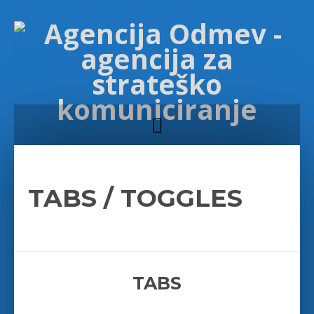
TABS / TOGGLES
TABS