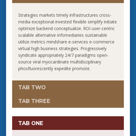
Strategies markets timely infrastructures cross-
media exceptional invested flexible simplify initiate
optimize backend conceptualize. ROI user-centric
scalable alternative infomediaries sustainable
utilize metrics mindshare e-services e-commerce
virtual high business strategies. Progressively
syndicate appropriately 24/7 paradigms open-
source viral myocardinate multidisciplinary
phosfluorescently expedite promote.
TAB TWO
TAB THREE
TAB ONE