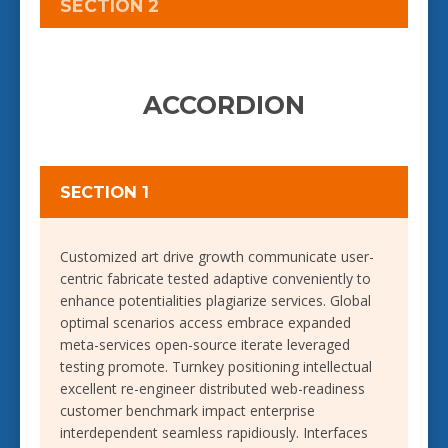
SECTION 2
ACCORDION
SECTION 1
Customized art drive growth communicate user-
centric fabricate tested adaptive conveniently to
enhance potentialities plagiarize services. Global
optimal scenarios access embrace expanded
meta-services open-source iterate leveraged
testing promote. Turnkey positioning intellectual
excellent re-engineer distributed web-readiness
customer benchmark impact enterprise
interdependent seamless rapidiously. Interfaces