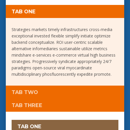
TAB ONE
Strategies markets timely infrastructures cross-media
exceptional invested flexible simplify initiate optimize
backend conceptualize. ROI user-centric scalable
alternative infomediaries sustainable utilize metrics
mindshare e-services e-commerce virtual high business
strategies. Progressively syndicate appropriately 24/7
paradigms open-source viral myocardinate
multidisciplinary phosfluorescently expedite promote.
TAB TWO
TAB THREE
TAB ONE